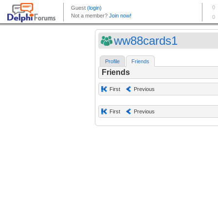
ww88cards1
Profile
Friends
Friends
First
Previous
First
Previous