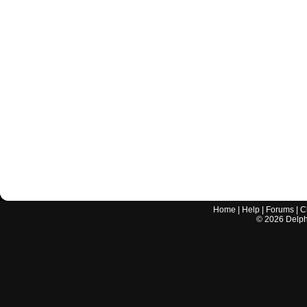
Home
|
Help
|
Forums
|
C
©
2026
Delphi