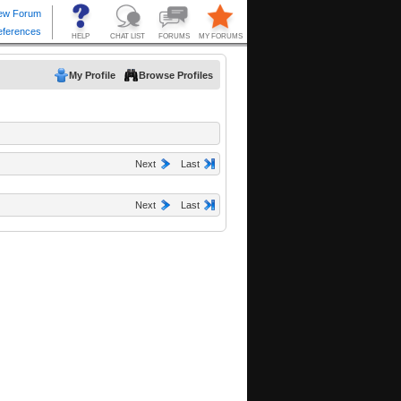
My Profile
Browse Profiles
Next
Last
Next
Last