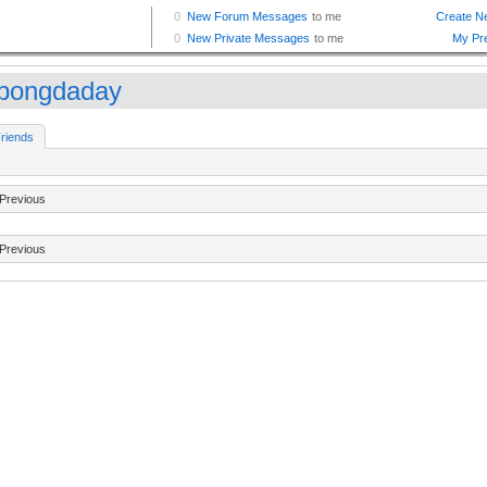
bongdaday
riends
Previous
Previous