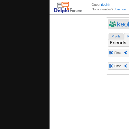
keo
Profile
F
Friends
First
First