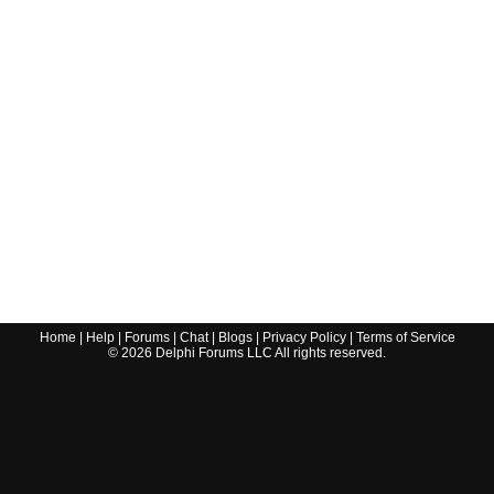
Home
|
Help
|
Forums
|
Chat
|
Blogs
|
Privacy Policy
|
Terms of Service
©
2026
Delphi Forums LLC All rights reserved.