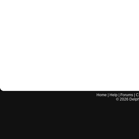
Home
|
Help
|
Forums
|
C
©
2026
Delphi