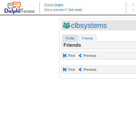
clbsystems
Profile
Friends
Friends
First
Previous
First
Previous