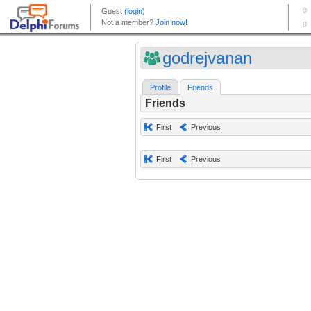
godrejvanan
Profile
Friends
Friends
First
Previous
First
Previous