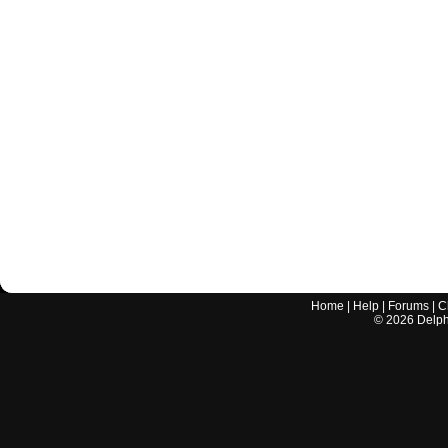
Home
|
Help
|
Forums
|
C
©
2026
Delphi