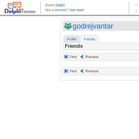
godrejvantar
Profile
Friends
Friends
First
Previous
First
Previous