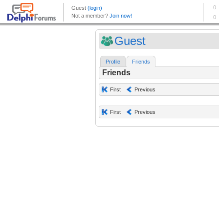
Guest
Profile
Friends
Friends
First
Previous
First
Previous