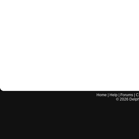
Home
|
Help
|
Forums
|
C
©
2026
Delphi