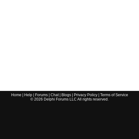
Home
|
Help
|
Forums
|
Chat
|
Blogs
|
Privacy Policy
|
Terms of Service
©
2026
Delphi Forums LLC All rights reserved.