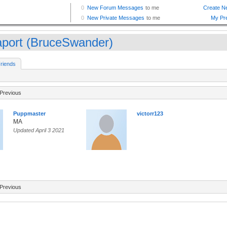
aport (BruceSwander)
riends
Previous
Puppmaster
victorr123
MA
Updated April 3 2021
Previous