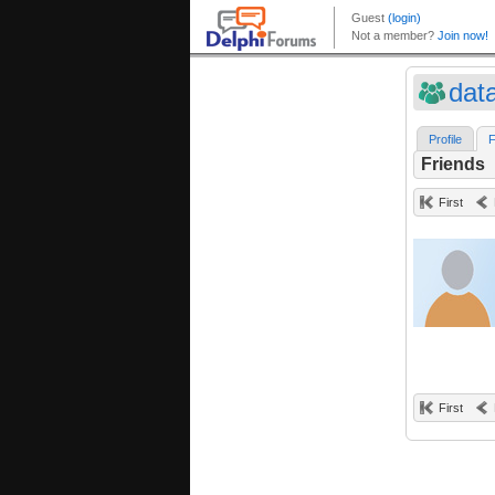
dat
Profile
F
Friends
First
First