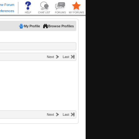
My Profile
Browse Profiles
Next
Last
Next
Last