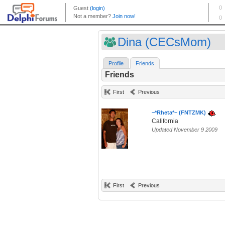
Dina (CECsMom)
Profile
Friends
Friends
First
Previous
~*Rheta*~ (FNTZMK)
California
Updated November 9 2009
First
Previous