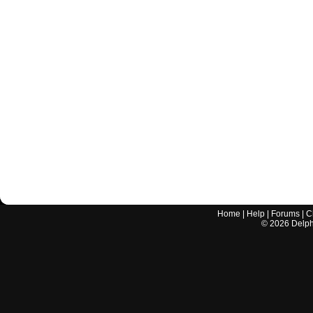
Home
|
Help
|
Forums
|
C
©
2026
Delphi