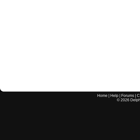
Home
|
Help
|
Forums
|
C
©
2026
Delphi