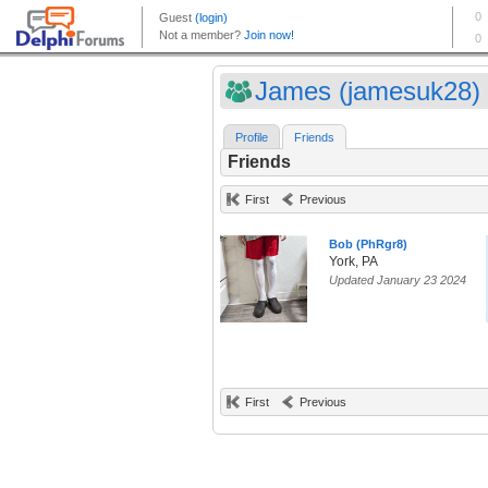
James (jamesuk28)
Profile
Friends
Friends
First
Previous
Bob (PhRgr8)
York, PA
Updated January 23 2024
First
Previous