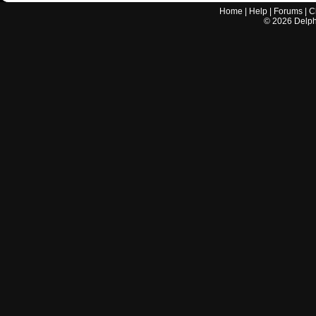
Home
|
Help
|
Forums
|
C
©
2026
Delphi