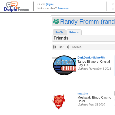
Randy Fromm (randy
Profile
Friends
Friends
First
Previous
DarkDank (dkline78)
Tahoe Biltmore, Crystal
Bay, CA
Updated November 8 2018
mattbnr
Meskwaki Bingo Casino
Hotel
Updated May 31 2010