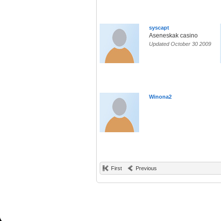
syscapt
Aseneskak casino
Updated October 30 2009
Winona2
First
Previous