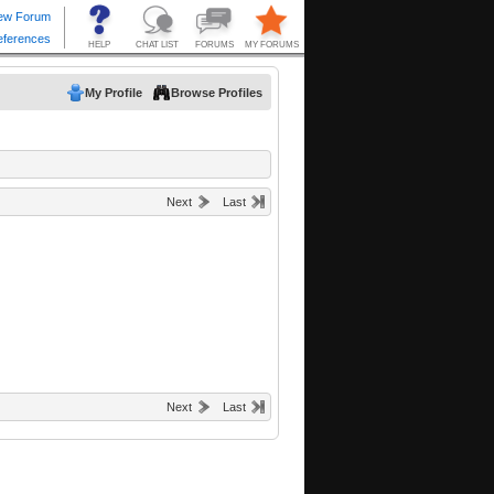
My Profile
Browse Profiles
Next
Last
Next
Last