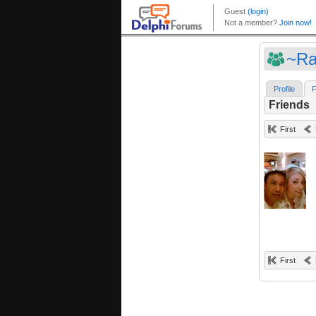
~Ra
Profile
F
Friends
First
First