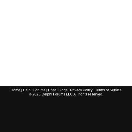
Home
|
Help
|
Forums
|
Chat
|
Blogs
|
Privacy Policy
|
Terms of Service
©
2026
Delphi Forums LLC All rights reserved.