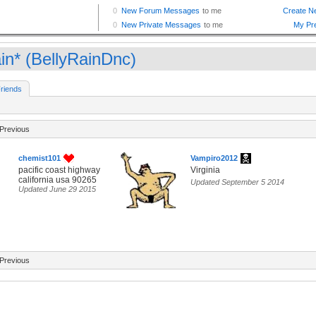
in* (BellyRainDnc)
riends
Previous
chemist101
Vampiro2012
pacific coast highway
Virginia
california usa 90265
Updated September 5 2014
Updated June 29 2015
Previous