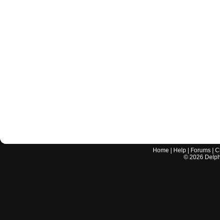
Home
|
Help
|
Forums
|
C
©
2026
Delphi