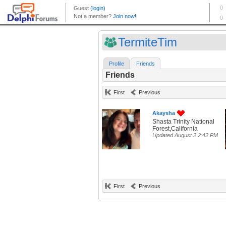
TermiteTim
Profile
Friends
Friends
First
Previous
Akaysha
Shasta Trinity National
Forest,California
Updated August 2 2:42 PM
First
Previous