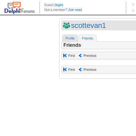
scottevan1
Profile
Friends
Friends
First
Previous
First
Previous