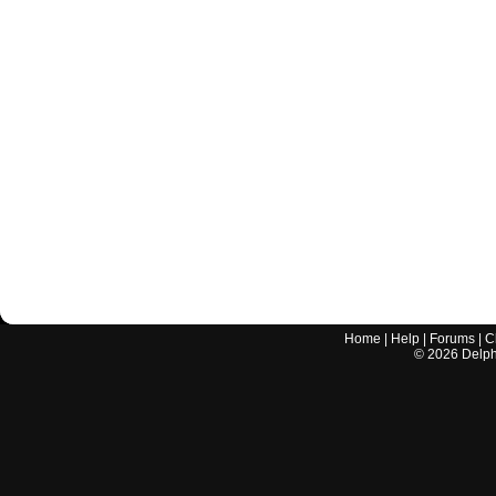
Home
|
Help
|
Forums
|
C
©
2026
Delphi