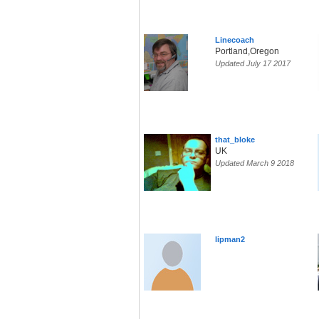
Linecoach
Portland,Oregon
Updated July 17 2017
that_bloke
UK
Updated March 9 2018
lipman2