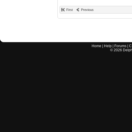
First
Previous
Home
|
Help
|
Forums
|
C
©
2026
Delphi