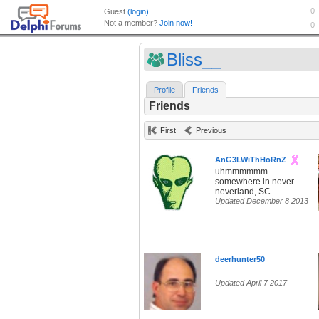
Bliss__
Profile
Friends
Friends
First
Previous
AnG3LWiThHoRnZ
uhmmmmmm
somewhere in never
neverland, SC
Updated December 8 2013
deerhunter50
Updated April 7 2017