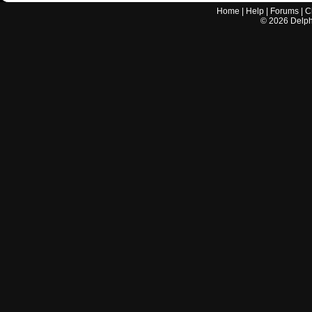
Home
|
Help
|
Forums
|
C
©
2026
Delphi