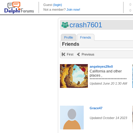
crash7601
Profile
Friends
Friends
First
Previous
angeleyes29o0
California and other
places ,
*************************
Updated June 20 1:30 AM
Grace47
Updated October 14 2023