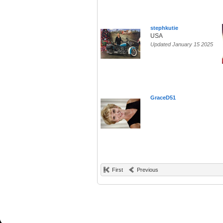
stephkutie
USA
Updated January 15 2025
GraceD51
First
Previous