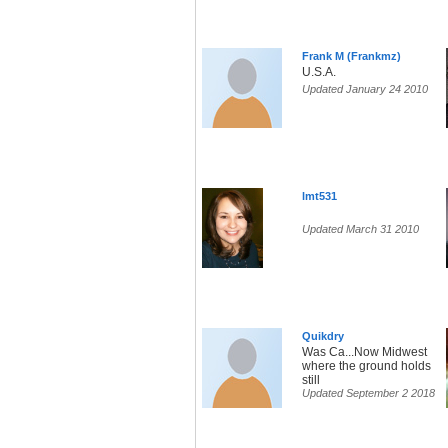
Frank M (Frankmz)
U.S.A.
Updated January 24 2010
lmt531
Updated March 31 2010
Quikdry
Was Ca...Now Midwest
where the ground holds
still
Updated September 2 2018