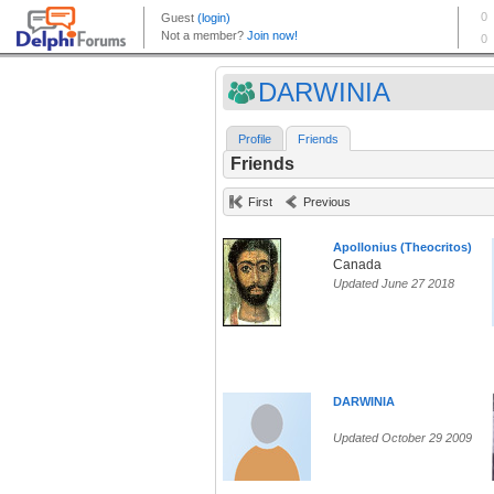
DARWINIA
Profile
Friends
Friends
First
Previous
Apollonius (Theocritos)
Canada
Updated June 27 2018
DARWINIA
Updated October 29 2009