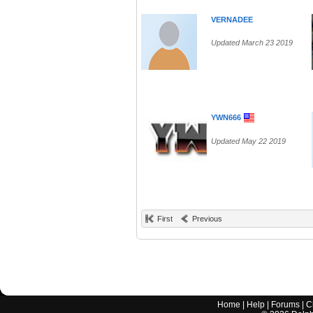
VERNADEE
Updated March 23 2019
YWN666
Updated May 22 2019
First
Previous
Home
|
Help
|
Forums
|
C