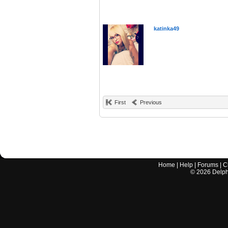
katinka49
First
Previous
Home
|
Help
|
Forums
|
C
©
2026
Delphi