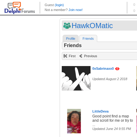
HawkOMatic
Profile
Friends
Friends
First
Previous
0xSabrinaxx0
Updated August 2 2018
LittleDeva
Good point find a map
and scroll for me or try to
...
Updated June 24 9:55 PM