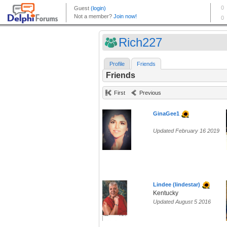
Rich227
Profile
Friends
Friends
First
Previous
GinaGee1
Updated February 16 2019
Lindee (lindestar)
Kentucky
Updated August 5 2016