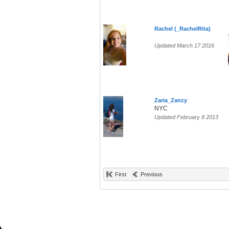
Rachel (_RachelRita)
Updated March 17 2016
Zaria_Zanzy
NYC
Updated February 8 2013
First
Previous