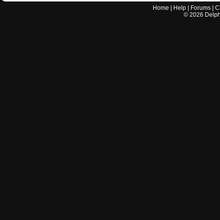
Home
|
Help
|
Forums
|
C
©
2026
Delphi