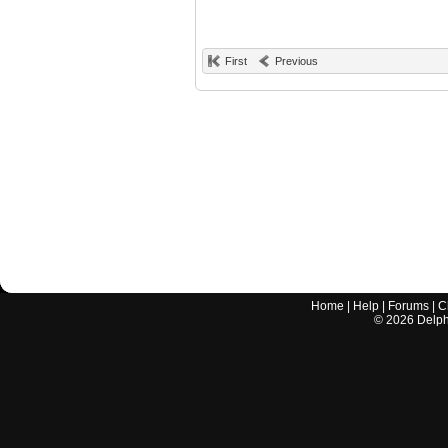
First
Previous
Home
|
Help
|
Forums
|
C
©
2026
Delphi