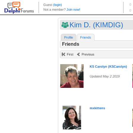
Kim D. (KIMDIG)
Profile
Friends
Friends
First
Previous
KS Carolyn (KSCarolyn)
Updated May 2 2019
mxkittens