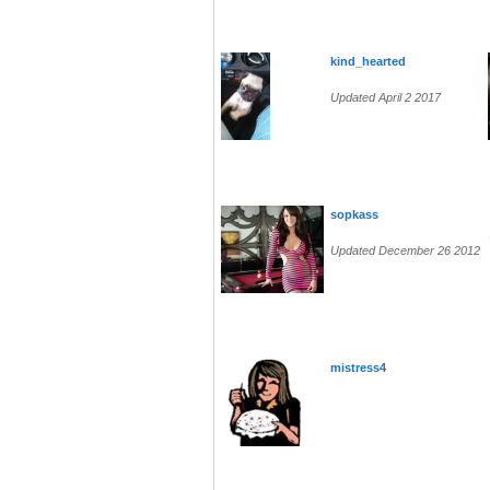
kind_hearted
Updated April 2 2017
sopkass
Updated December 26 2012
mistress4