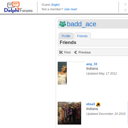
badd_ace
Profile
Friends
Friends
First
Previous
ang_33
Indiana
Updated May 17 2012
elisa3
Indiana
Updated December 19 2016