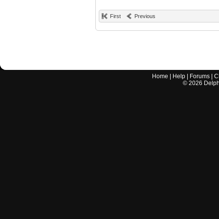
First
Previous
Home
|
Help
|
Forums
|
C
©
2026
Delphi