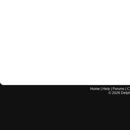
Home
|
Help
|
Forums
|
C
©
2026
Delphi