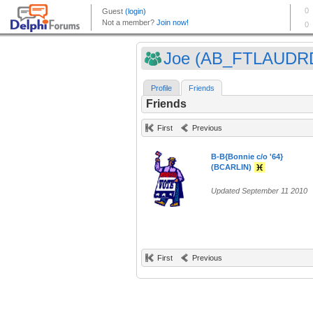
Joe (AB_FTLAUDR
Profile
Friends
Friends
First
Previous
B-B{Bonnie c/o '64}
(BCARLIN)
Updated September 11 2010
First
Previous