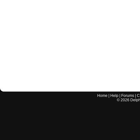
Home
|
Help
|
Forums
|
C
©
2026
Delphi