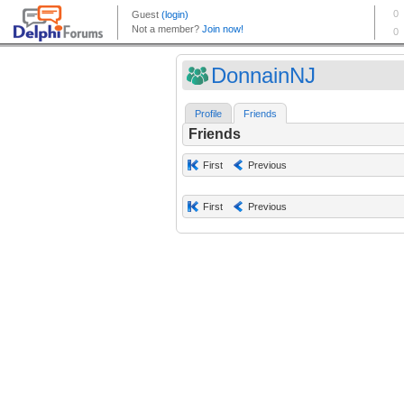
DonnainNJ
Profile
Friends
Friends
First
Previous
First
Previous