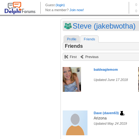
Steve (jakebwotha)
Profile
Friends
Friends
First
Previous
baldeaglemom
Updated June 17 2018
Dave (daven63)
Arizona
Updated May 24 2019