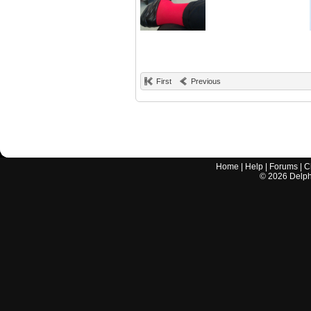
First
Previous
Home
|
Help
|
Forums
|
C
©
2026
Delphi