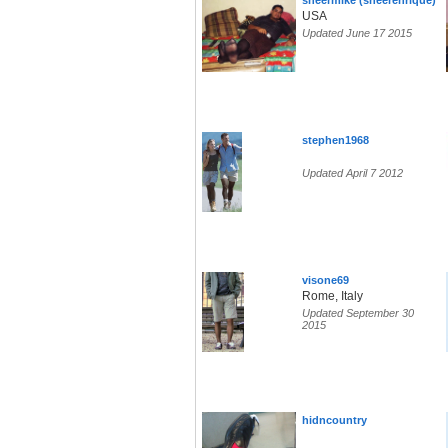
sheermike (sheerenrique)
USA
Updated June 17 2015
stephen1968
Updated April 7 2012
visone69
Rome, Italy
Updated September 30
2015
hidncountry