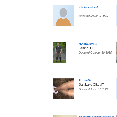
mickwesthas5
Updated March 6 2010
NylonGuy415
Tampa, FL
Updated October 29 2020
Phose86
Salt Lake City, UT
Updated June 27 2019