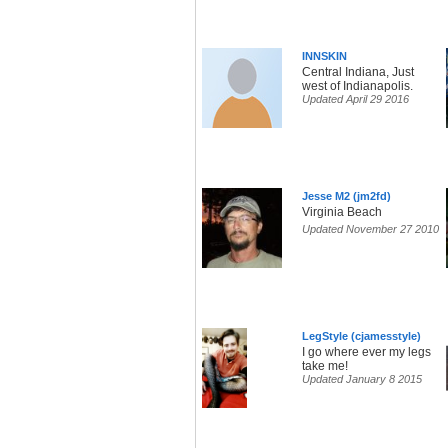
INNSKIN
Central Indiana, Just
west of Indianapolis.
Updated April 29 2016
Jesse M2 (jm2fd)
Virginia Beach
Updated November 27 2010
LegStyle (cjamesstyle)
I go where ever my legs
take me!
Updated January 8 2015