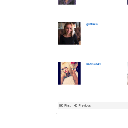
gratia32
katinka49
First
Previous