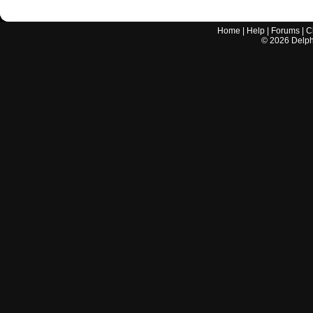
Home
|
Help
|
Forums
|
C
©
2026
Delphi