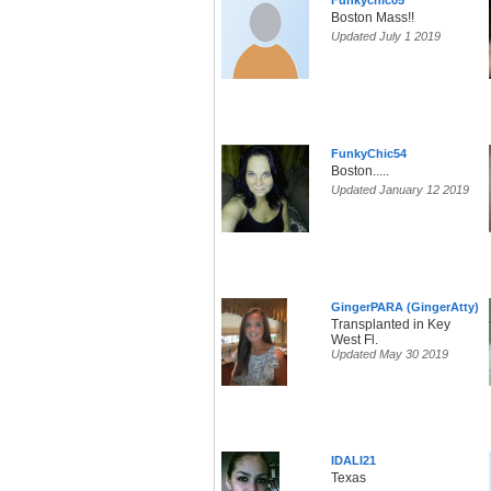
Funkychic05
Boston Mass!!
Updated July 1 2019
FunkyChic54
Boston.....
Updated January 12 2019
GingerPARA (GingerAtty)
Transplanted in Key
West Fl.
Updated May 30 2019
IDALI21
Texas