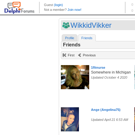
WikkidVikker
Profile
Friends
Friends
First
Previous
1fltnurse
Somewhere in Michigan
Updated October 4 2020
Ange (Angelina75)
Updated April 21 6:53 AM