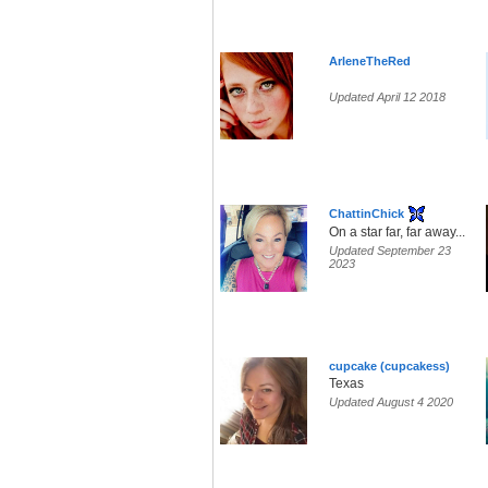
ArleneTheRed
Updated April 12 2018
ChattinChick
On a star far, far away...
Updated September 23
2023
cupcake (cupcakess)
Texas
Updated August 4 2020