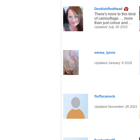
DevilishRedHead
There's more to this kind
of camouflage…, more
than just colour and ...
Updated July 30 2015
emma_lynne
Updated January 9 2018
fluffycanuck
Updated November 28 2021