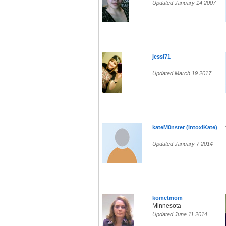
Updated January 14 2007
jessi71
Updated March 19 2017
kateM0nster (intoxiKate)
Updated January 7 2014
kometmom
Minnesota
Updated June 11 2014