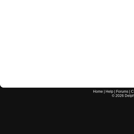
Home
|
Help
|
Forums
|
C
©
2026
Delphi