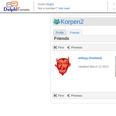
Korpen2
Profile
Friends
Friends
First
Previous
willeyg (frubble2)
Updated March 12 2013
First
Previous