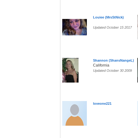
Louiee (MrsStNick)
Updated October 15 2017
Shannon (ShansNangeL)
California
Updated October 30 2009
loveone221