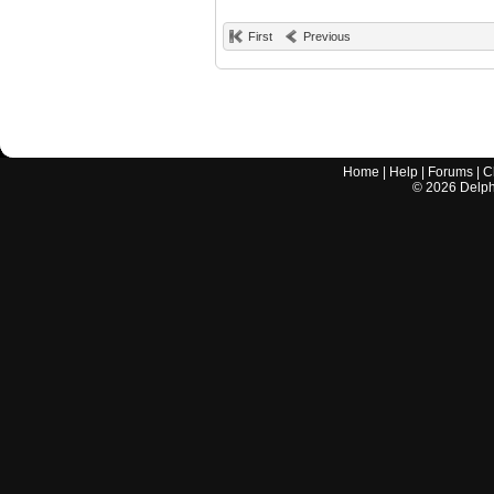
First
Previous
Home
|
Help
|
Forums
|
C
©
2026
Delphi