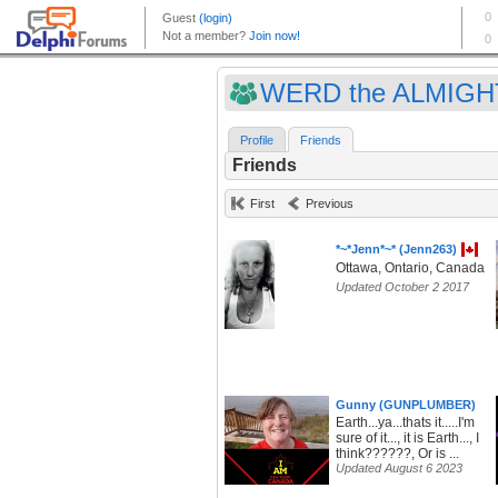
WERD the ALMIGHT
Profile
Friends
Friends
First
Previous
*~*Jenn*~* (Jenn263)
Ottawa, Ontario, Canada
Updated October 2 2017
Gunny (GUNPLUMBER)
Earth...ya...thats it.....I'm
sure of it..., it is Earth..., I
think??????, Or is ...
Updated August 6 2023