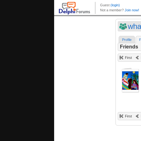
wha
Profile
F
Friends
First
First