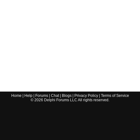
Home
|
Help
|
Forums
|
Chat
|
Blogs
|
Privacy Policy
|
Terms of Service
©
2026
Delphi Forums LLC All rights reserved.