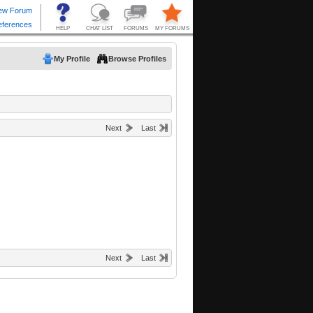
My Profile
Browse Profiles
Next
Last
Next
Last