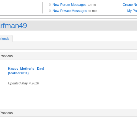
rfman49
riends
Previous
Happy_Mother's_ Day!
(feathers011)
Updated May 4 2016
Previous