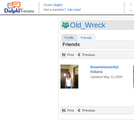
Old_Wreck
Profile
Friends
Friends
First
Previous
Dreaminbutterfly1
Indiana
Updated May 12 2009
First
Previous