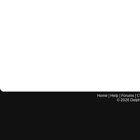
Home
|
Help
|
Forums
|
C
©
2026
Delphi