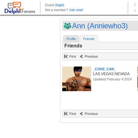
Ann (Anniewho3)
Profile
Friends
Friends
First
Previous
_COKE_CAN_
LAS VEGAS NEVADA
Updated February 4 2014
First
Previous