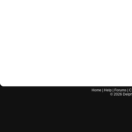
Home
|
Help
|
Forums
|
C
©
2026
Delphi