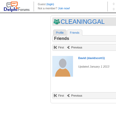
CLEANINGGAL
Profile
Friends
Friends
First
Previous
David (davidscott1)
Updated January 1 2013
First
Previous