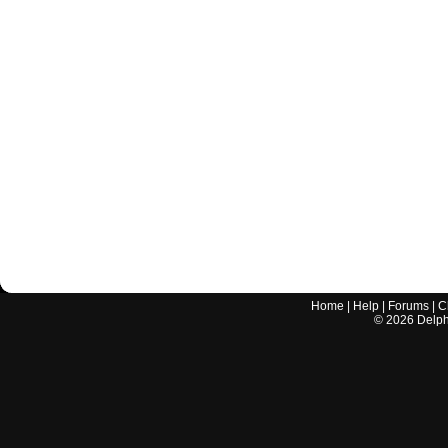
Home
|
Help
|
Forums
|
C
©
2026
Delphi