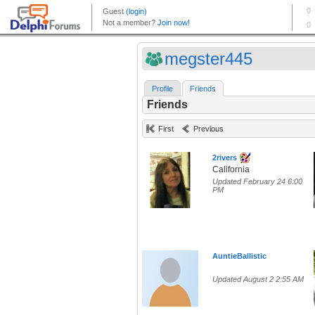
megster445
Profile
Friends
Friends
First
Previous
2rivers
California
Updated February 24 6:00
PM
AuntieBallistic
Updated August 2 2:55 AM