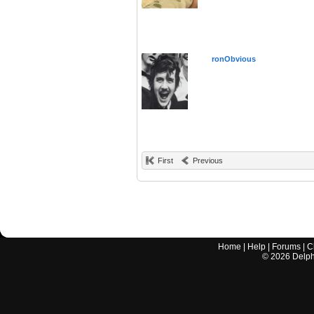
ronObvious
First
Previous
Home
|
Help
|
Forums
|
C
©
2026
Delphi