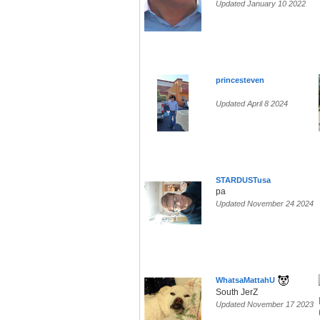
Updated January 10 2022
princesteven
Updated April 8 2024
STARDUSTusa
pa
Updated November 24 2024
WhatsaMattahU
South JerZ
Updated November 17 2023