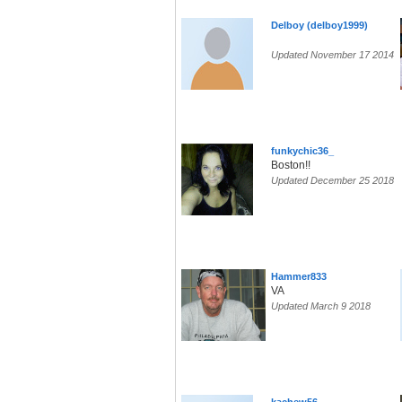
Delboy (delboy1999)
Updated November 17 2014
funkychic36_
Boston!!
Updated December 25 2018
Hammer833
VA
Updated March 9 2018