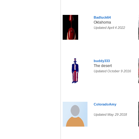
Badluck64
Oklahoma
Updated April 4 2022
buddy333
The desert
Updated October 9 2016
ColoradoAmy
Updated May 29 2018