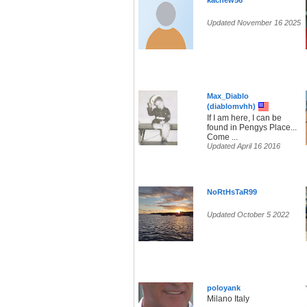
kachew56
Updated November 16 2025
Max_Diablo
(diablomvhh)
If I am here, I can be
found in Pengys Place...
Come ...
Updated April 16 2016
NoRtHsTaR99
Updated October 5 2022
poloyank
Milano Italy