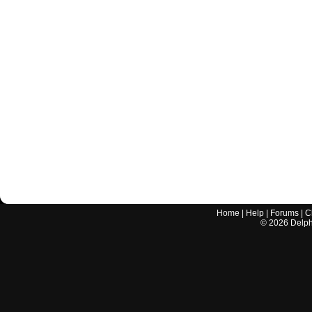
Home
|
Help
|
Forums
|
C
©
2026
Delphi