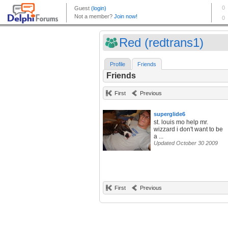
Red (redtrans1)
Profile
Friends
Friends
First
Previous
superglide6
st. louis mo help mr.
wizzard i don't want to be
a ...
Updated October 30 2009
First
Previous