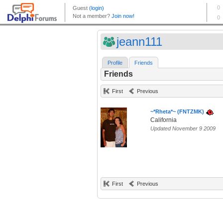
jeann111
Profile
Friends
Friends
First
Previous
~*Rheta*~ (FNTZMK)
California
Updated November 9 2009
First
Previous