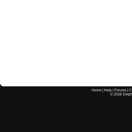
Home
|
Help
|
Forums
|
C
©
2026
Delphi