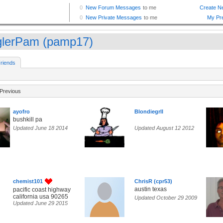
glerPam (pamp17)
riends
Previous
ayofro
Blondiegrll
bushkill pa
Updated June 18 2014
Updated August 12 2012
chemist101
ChrisR (cpr53)
austin texas
pacific coast highway
california usa 90265
Updated October 29 2009
Updated June 29 2015