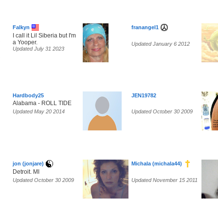
Falkyn
franangel1
I call it Lil Siberia but I'm
a Yooper.
Updated January 6 2012
Updated July 31 2023
Hardbody25
JEN19782
Alabama - ROLL TIDE
Updated May 20 2014
Updated October 30 2009
jon (jonjare)
Michala (michala44)
Detroit. MI
Updated October 30 2009
Updated November 15 2011