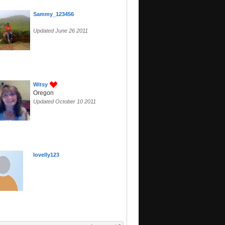
Sammy_123456
Updated June 26 2011
Witsy
Oregon
Updated October 10 2011
lovelly123