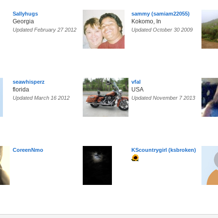
Sallyhugs
sammy (samiam22055)
Georgia
Kokomo, In
Updated February 27 2012
Updated October 30 2009
seawhisperz
vfal
florida
USA
Updated March 16 2012
Updated November 7 2013
CoreenNmo
KScountrygirl (ksbroken)