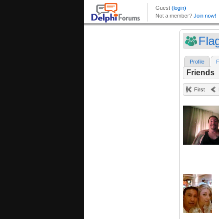
Fla
Profile
F
Friends
First