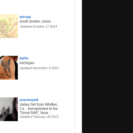
gloogg
south boston ,mass
Updated October 17 2014
jlaffin
michigan
Updated November 9 2010
peachiepie8
Valley Girl from Whittier,
Ca .. transplanted to the
"Great NW!", Near ...
Updated February 28 2013