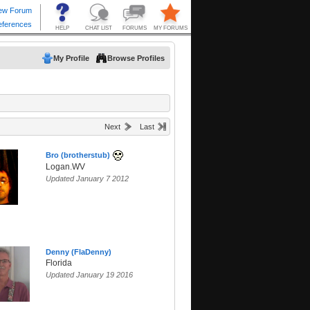
My Profile
Browse Profiles
Next
Last
Bro (brotherstub)
Logan.WV
Updated January 7 2012
Denny (FlaDenny)
Florida
Updated January 19 2016