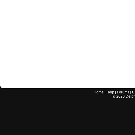
Home
|
Help
|
Forums
|
C
©
2026
Delphi