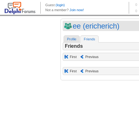
ee (ericherich)
Profile
Friends
Friends
First
Previous
First
Previous