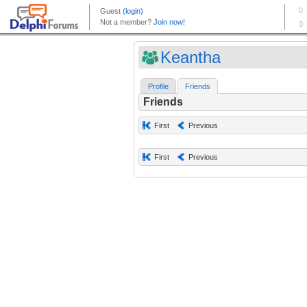
Keantha
Profile
Friends
Friends
First
Previous
First
Previous