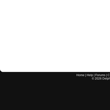
Home
|
Help
|
Forums
|
C
©
2026
Delphi