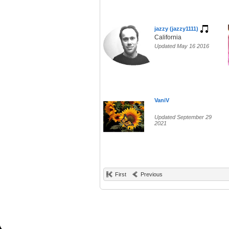
jazzy (jazzy1111)
California
Updated May 16 2016
VaniV
Updated September 29
2021
First
Previous