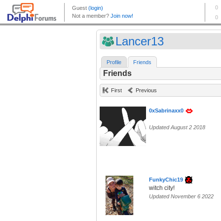
Lancer13
Profile
Friends
Friends
First
Previous
0xSabrinaxx0
Updated August 2 2018
FunkyChic19
witch city!
Updated November 6 2022