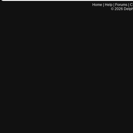
Home
|
Help
|
Forums
|
C
©
2026
Delphi