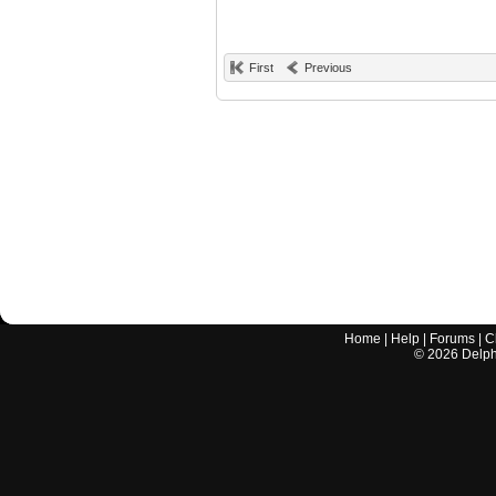
First
Previous
Home
|
Help
|
Forums
|
C
©
2026
Delphi