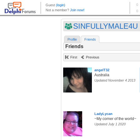
SINFULLYMALE4U
Profile
Friends
Friends
First
Previous
angelT32
Australia
Updated November 4 2013
LadyLycan
~My corner of the world~
Updated July 1 2020