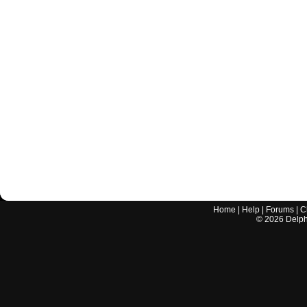
Home
|
Help
|
Forums
|
C
©
2026
Delphi