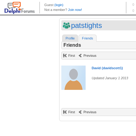
patstights
Profile
Friends
Friends
First
Previous
David (davidscott1)
Updated January 1 2013
First
Previous