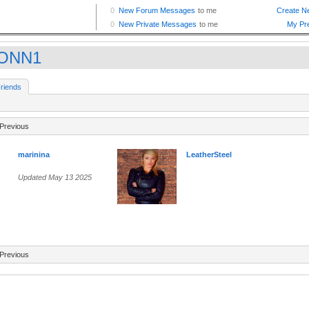
ONN1
riends
Previous
marinina
LeatherSteel
Updated May 13 2025
Previous