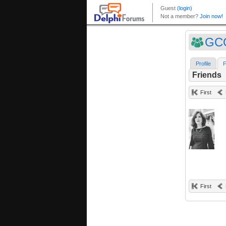
GC
Profile
F
Friends
First
First