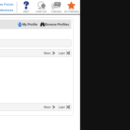
My Profile
Browse Profiles
Next
Last
Next
Last