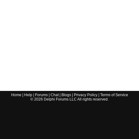
Home
|
Help
|
Forums
|
Chat
|
Blogs
|
Privacy Policy
|
Terms of Service
©
2026
Delphi Forums LLC All rights reserved.