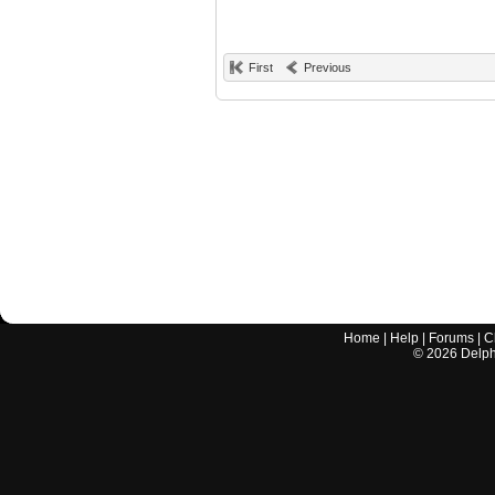
First
Previous
Home
|
Help
|
Forums
|
C
©
2026
Delphi