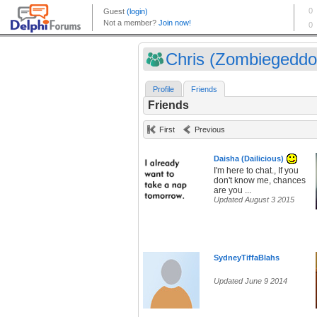
Chris (Zombiegeddo
Profile
Friends
Friends
First
Previous
Daisha (Dailicious)
I'm here to chat., If you
don't know me, chances
are you ...
Updated August 3 2015
SydneyTiffaBlahs
Updated June 9 2014