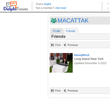
MACATTAK
Profile
Friends
Friends
First
Previous
HoneyRos3
Long Island New York
Updated November 6 2015
First
Previous