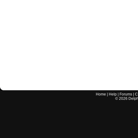
Home
|
Help
|
Forums
|
C
©
2026
Delphi