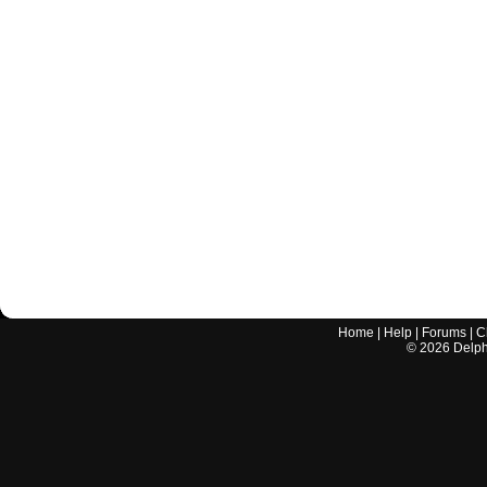
Home
|
Help
|
Forums
|
C
©
2026
Delphi