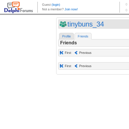
tinybuns_34
Profile
Friends
Friends
First
Previous
First
Previous