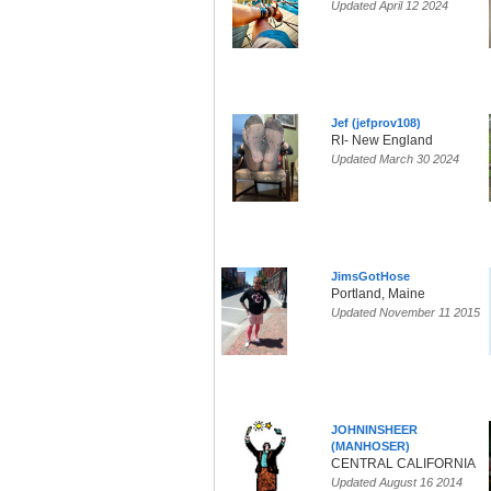
Updated April 12 2024
Jef (jefprov108)
RI- New England
Updated March 30 2024
JimsGotHose
Portland, Maine
Updated November 11 2015
JOHNINSHEER
(MANHOSER)
CENTRAL CALIFORNIA
Updated August 16 2014