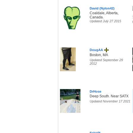
David (Nylon42)
Coaldale, Alberta,
Canada.
Updated July 27 2015
DougAA
Boston, MA
Updated September 29
2012
DrHose
Deep South. Near SATX
Updated November 17 2021