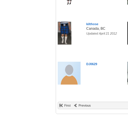
kilthose
Canada, BC
Updated April 21 2012
DJ0629
First
Previous