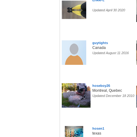
ErikkPL
Updated April 30 2020
guytights
Canada
Updated August 11 2016
hoseboy26
Montreal, Quebec
Updated December 18 2010
hosen1
texas