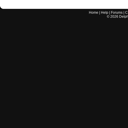
Home
|
Help
|
Forums
|
C
©
2026
Delphi