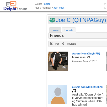
Joe C (QTNPAGuy)
Profile
Friends
Friends
First
Previous
Aaron (NovaGuyinPH)
Manassas, VA
Updated June 4 2011
aussie (WEATHERSTEN)
Australia "Down Under",
[Everything back to front,
eg.Summer when USA
has Winter]