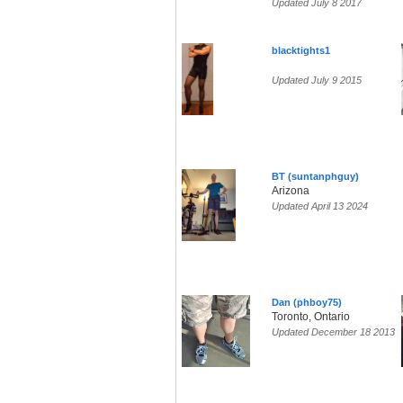
Updated July 8 2017
blacktights1
Updated July 9 2015
BT (suntanphguy)
Arizona
Updated April 13 2024
Dan (phboy75)
Toronto, Ontario
Updated December 18 2013