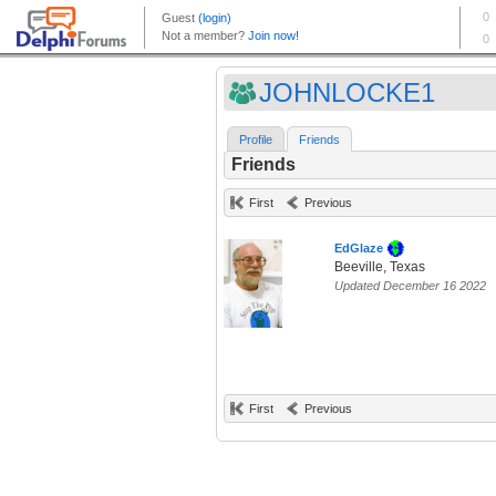
JOHNLOCKE1
Profile
Friends
Friends
First
Previous
EdGlaze
Beeville, Texas
Updated December 16 2022
First
Previous