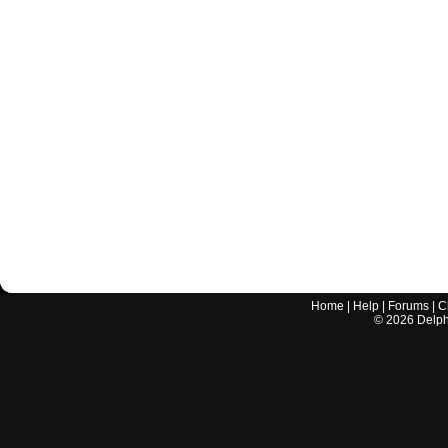
Home
|
Help
|
Forums
|
C
©
2026
Delphi