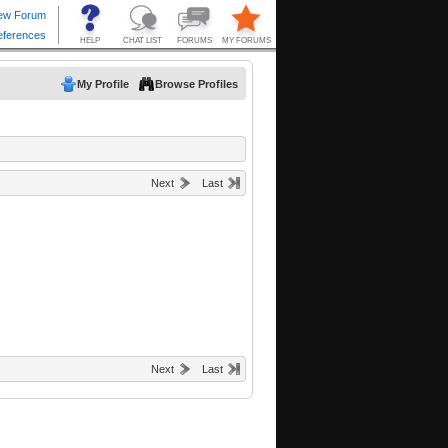
My Profile
Browse Profiles
Next
Last
Next
Last