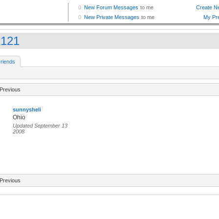
k121
riends
Previous
sunnysheli
Ohio
Updated September 13
2008
Previous