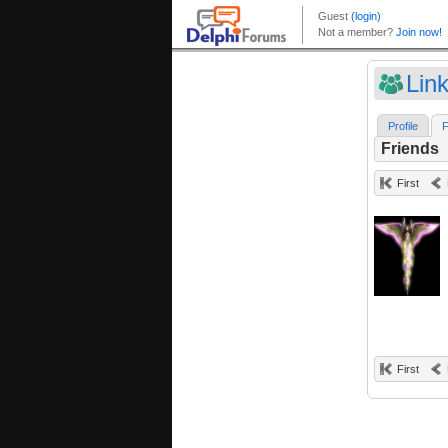
Lin
Profile
F
Friends
First
First