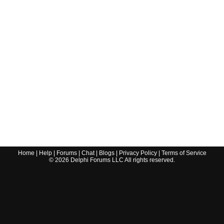
Home
|
Help
|
Forums
|
Chat
|
Blogs
|
Privacy Policy
|
Terms of Service
©
2026
Delphi Forums LLC All rights reserved.