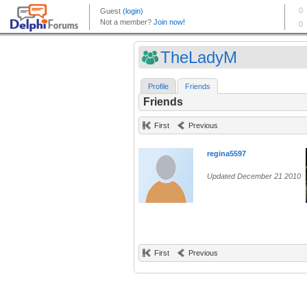
TheLadyM
Profile
Friends
Friends
First
Previous
regina5597
Updated December 21 2010
First
Previous