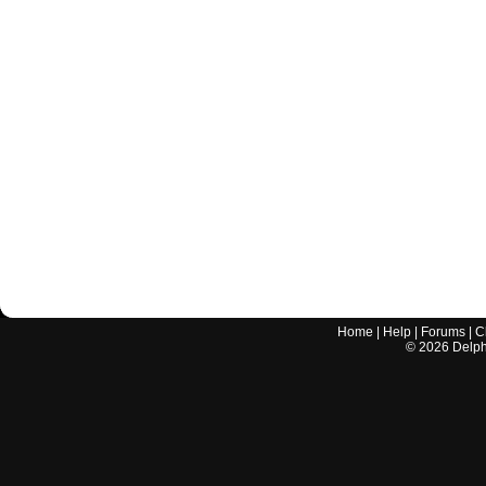
Home
|
Help
|
Forums
|
C
©
2026
Delphi