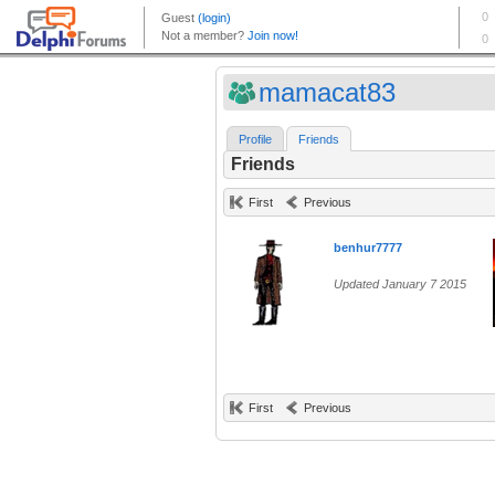
mamacat83
Profile
Friends
Friends
First
Previous
benhur7777
Updated January 7 2015
First
Previous