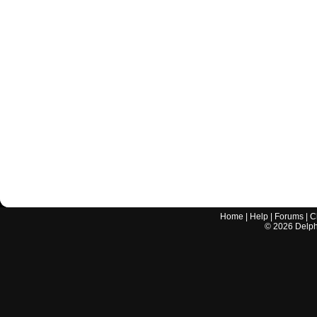
Home
|
Help
|
Forums
|
C
©
2026
Delphi