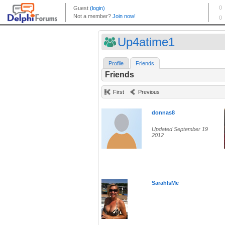
Up4atime1
Profile
Friends
Friends
First
Previous
donnas8
Updated September 19
2012
SarahIsMe