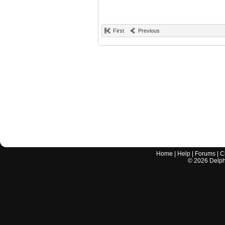
First
Previous
Home
|
Help
|
Forums
|
C
©
2026
Delphi