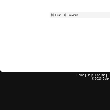
First
Previous
Home
|
Help
|
Forums
|
C
©
2026
Delphi