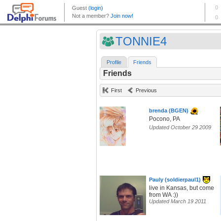
TONNIE4
Profile
Friends
Friends
First
Previous
brenda (BGEN)
Pocono, PA
Updated October 29 2009
Pauly (soldierpaul1)
live in Kansas, but come
from WA :))
Updated March 19 2011